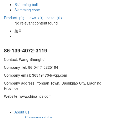
Skimming ball
Skimming cone
Product（0）
news（0）
case（0）
No relevant content found
菜单
86-139-4072-3119
Contact: Wang Shenghui
Company Tel: 86-0417-5225194
Company email: 363494704@qq.com
Company address: Yongan Town, Dashiqiao City, Liaoning
Province
Website: www.china-tds.com
About us
Company profile