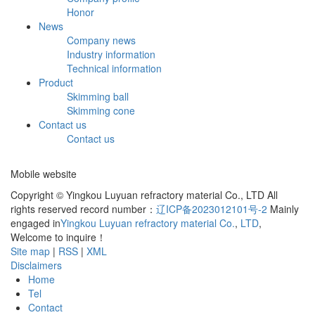
Honor
News
Company news
Industry information
Technical information
Product
Skimming ball
Skimming cone
Contact us
Contact us
Mobile website
Copyright © Yingkou Luyuan refractory material Co., LTD All
rights reserved record number：
辽ICP备2023012101号-2
Mainly
engaged in
Yingkou Luyuan refractory material Co.
,
LTD
,
Welcome to inquire！
Site map
|
RSS
|
XML
Disclaimers
Home
Tel
Contact