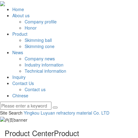
Home
About us
Company profile
Honor
Product
Skimming ball
Skimming cone
News
Company news
Industry information
Technical information
Inquiry
Contact Us
Contact us
Chinese
Site Search
Yingkou Luyuan refractory material Co.
LTD
Product Center
Product