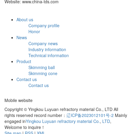
Website: www.china-tds.com
About us
Company profile
Honor
News
Company news
Industry information
Technical information
Product
Skimming ball
Skimming cone
Contact us
Contact us
Mobile website
Copyright © Yingkou Luyuan refractory material Co., LTD All
rights reserved record number：
辽ICP备2023012101号-2
Mainly
engaged in
Yingkou Luyuan refractory material Co.
,
LTD
,
Welcome to inquire！
Site map
|
RSS
|
XML