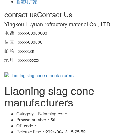
挡渣球厂家
contact us
Contact Us
Yingkou Luyuan refractory material Co., LTD
电 话：xxxx-00000000
传 真：xxxx-000000
邮 箱：xxxxx.cn
地 址：xxxxxxxxxx
Liaoning slag cone
manufacturers
Category：
Skimming cone
Browse number：
50
QR code：
Release time：
2024-06-13 15:25:52