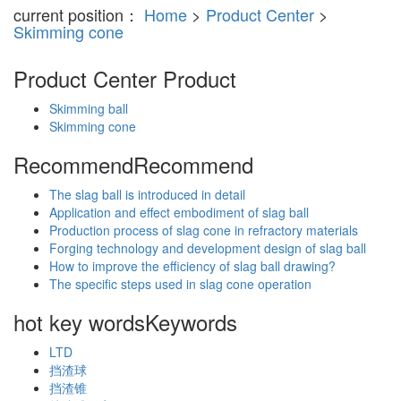
current position：
Home
>
Product Center
>
Skimming cone
Product Center
Product
Skimming ball
Skimming cone
Recommend
Recommend
The slag ball is introduced in detail
Application and effect embodiment of slag ball
Production process of slag cone in refractory materials
Forging technology and development design of slag ball
How to improve the efficiency of slag ball drawing?
The specific steps used in slag cone operation
hot key words
Keywords
LTD
挡渣球
挡渣锥