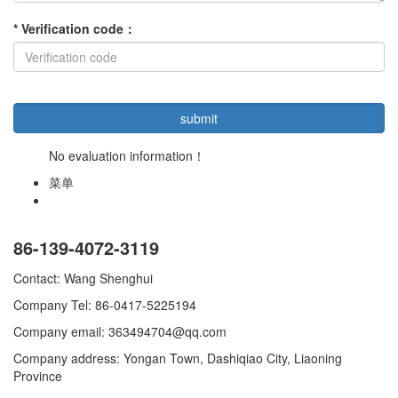
*
Verification code
：
No evaluation information！
菜单
86-139-4072-3119
Contact: Wang Shenghui
Company Tel: 86-0417-5225194
Company email: 363494704@qq.com
Company address: Yongan Town, Dashiqiao City, Liaoning
Province