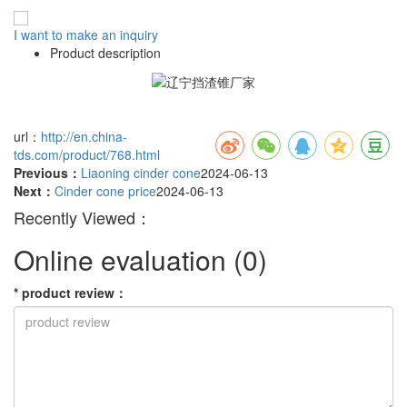
I want to make an inquiry
Product description
url：
http://en.china-
tds.com/product/768.html
Previous：
Liaoning cinder cone
2024-06-13
Next：
Cinder cone price
2024-06-13
Recently Viewed：
Online evaluation
(0)
*
product review
：