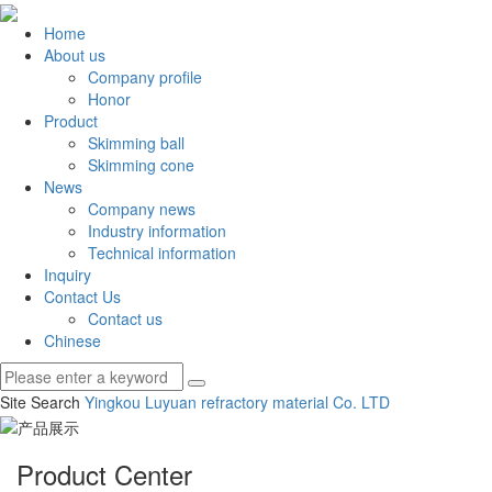
Home
About us
Company profile
Honor
Product
Skimming ball
Skimming cone
News
Company news
Industry information
Technical information
Inquiry
Contact Us
Contact us
Chinese
Site Search
Yingkou Luyuan refractory material Co.
LTD
Product Center