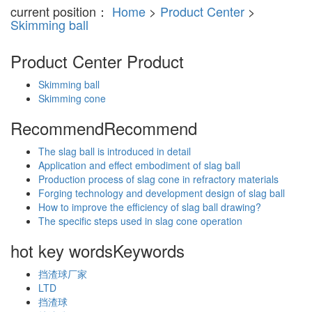
current position：
Home
>
Product Center
>
Skimming ball
Product Center
Product
Skimming ball
Skimming cone
Recommend
Recommend
The slag ball is introduced in detail
Application and effect embodiment of slag ball
Production process of slag cone in refractory materials
Forging technology and development design of slag ball
How to improve the efficiency of slag ball drawing?
The specific steps used in slag cone operation
hot key words
Keywords
挡渣球厂家
LTD
挡渣球