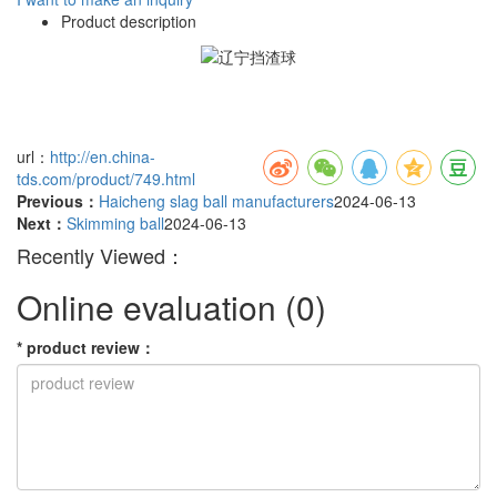
Product description
url：
http://en.china-
tds.com/product/749.html
Previous：
Haicheng slag ball manufacturers
2024-06-13
Next：
Skimming ball
2024-06-13
Recently Viewed：
Online evaluation
(0)
*
product review
：