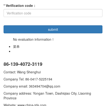
*
Verification code
：
No evaluation information！
菜单
86-139-4072-3119
Contact: Wang Shenghui
Company Tel: 86-0417-5225194
Company email: 363494704@qq.com
Company address: Yongan Town, Dashiqiao City, Liaoning
Province
Website: www.china-tds.com