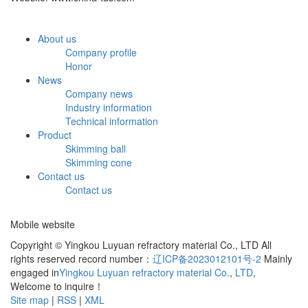
About us
Company profile
Honor
News
Company news
Industry information
Technical information
Product
Skimming ball
Skimming cone
Contact us
Contact us
Mobile website
Copyright © Yingkou Luyuan refractory material Co., LTD All
rights reserved record number：
辽ICP备2023012101号-2
Mainly
engaged in
Yingkou Luyuan refractory material Co.
,
LTD
,
Welcome to inquire！
Site map
|
RSS
|
XML