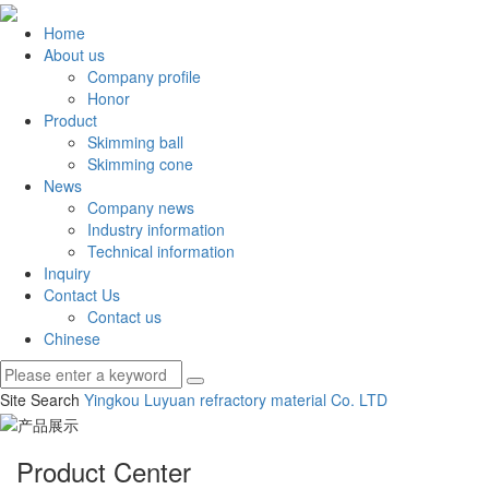
Home
About us
Company profile
Honor
Product
Skimming ball
Skimming cone
News
Company news
Industry information
Technical information
Inquiry
Contact Us
Contact us
Chinese
Site Search
Yingkou Luyuan refractory material Co.
LTD
Product Center