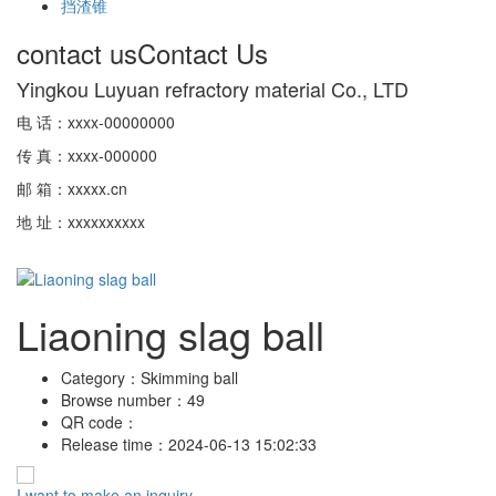
挡渣锥
contact us
Contact Us
Yingkou Luyuan refractory material Co., LTD
电 话：xxxx-00000000
传 真：xxxx-000000
邮 箱：xxxxx.cn
地 址：xxxxxxxxxx
Liaoning slag ball
Category：
Skimming ball
Browse number：
49
QR code：
Release time：
2024-06-13 15:02:33
I want to make an inquiry